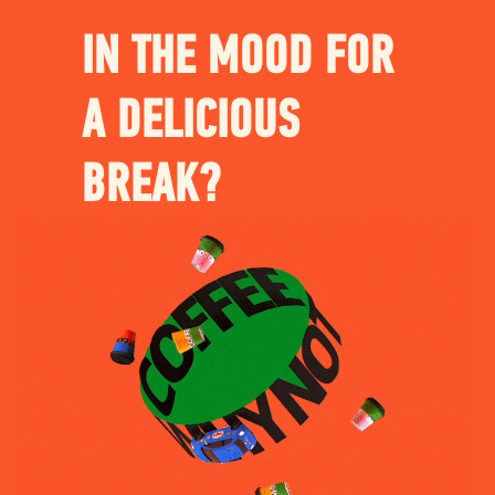
IN THE MOOD FOR
A DELICIOUS
BREAK?