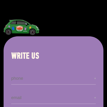
WRITE US
*
*