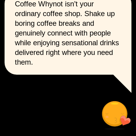
Coffee Whynot isn’t your
ordinary coffee shop. Shake up
boring coffee breaks and
genuinely connect with people
while enjoying sensational drinks
delivered right where you need
them.