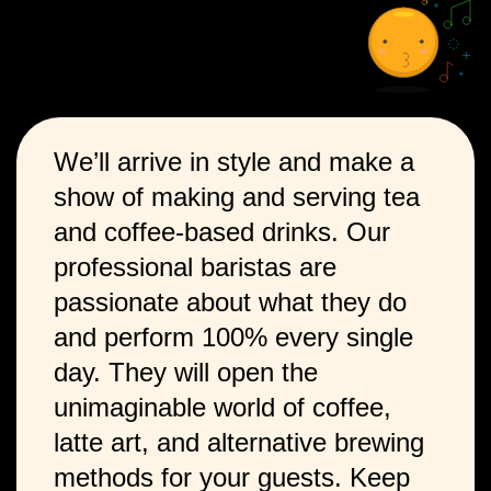
We’ll arrive in style and make a
show of making and serving tea
and coffee-based drinks. Our
professional baristas are
passionate about what they do
and perform 100% every single
day. They will open the
unimaginable world of coffee,
latte art, and alternative brewing
methods for your guests. Keep