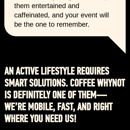
them entertained and
caffeinated, and your event will
be the one to remember.
AN ACTIVE LIFESTYLE REQUIRES
SMART SOLUTIONS. COFFEE WHYNOT
IS DEFINITELY ONE OF THEM—
WE’RE MOBILE, FAST, AND RIGHT
WHERE YOU NEED US!