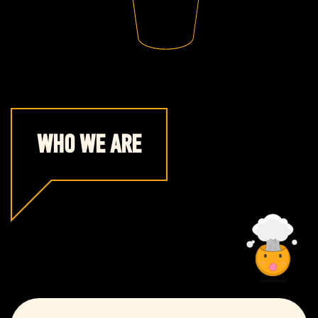
WHO WE ARE