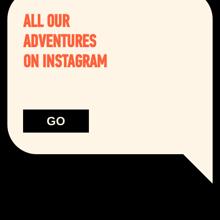
ALL OUR
ADVENTURES
ON INSTAGRAM
GO