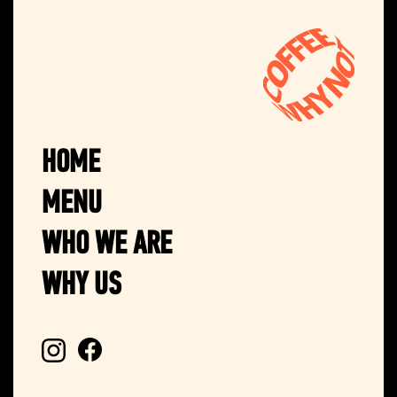
HOME
MENU
WHO WE ARE
WHY US