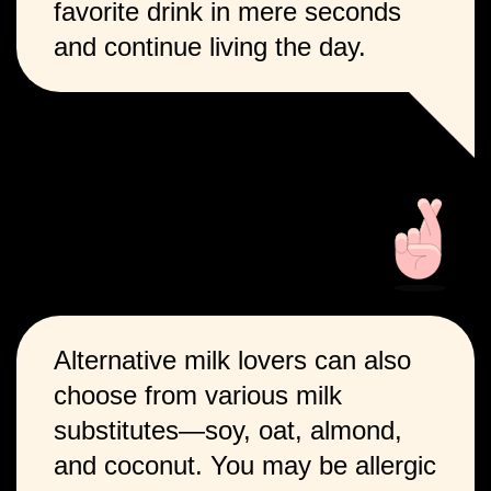
favorite drink in mere seconds
and continue living the day.
Alternative milk lovers can also
choose from various milk
substitutes—soy, oat, almond,
and coconut. You may be allergic