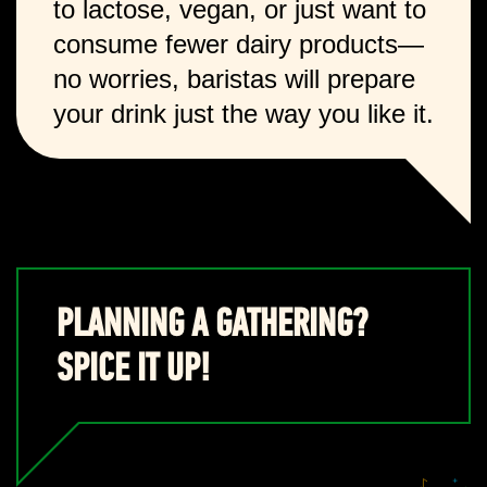
to lactose, vegan, or just want to
consume fewer dairy products—
no worries, baristas will prepare
your drink just the way you like it.
PLANNING A GATHERING?
SPICE IT UP!