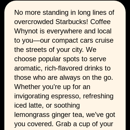
No more standing in long lines of
overcrowded Starbucks! Coffee
Whynot is everywhere and local
to you—our compact cars cruise
the streets of your city. We
choose popular spots to serve
aromatic, rich-flavored drinks to
those who are always on the go.
Whether you’re up for an
invigorating espresso, refreshing
iced latte, or soothing
lemongrass ginger tea, we’ve got
you covered. Grab a cup of your